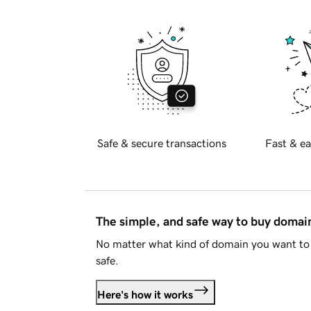
Safe & secure transactions
Fast & ea
The simple, and safe way to buy doma
No matter what kind of domain you want to 
safe.
Here's how it works