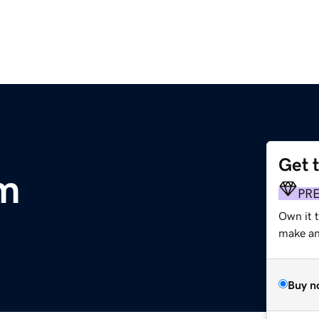
Get 
m
PR
Own it t
make an 
Buy n