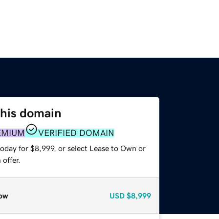
this domain
EMIUM
VERIFIED DOMAIN
oday for $8,999, or select Lease to Own or
offer.
ow
USD
$8,999