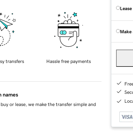
Lease
Make 
sy transfers
Hassle free payments
Fre
Sec
in names
Loca
buy or lease, we make the transfer simple and