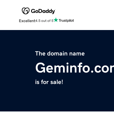
Excellent
4.5 out of 5
The domain name
Geminfo.co
is for sale!