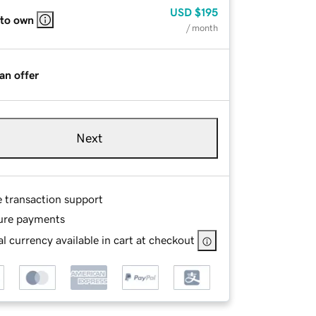
USD
$195
 to own
/ month
an offer
Next
e transaction support
ure payments
l currency available in cart at checkout